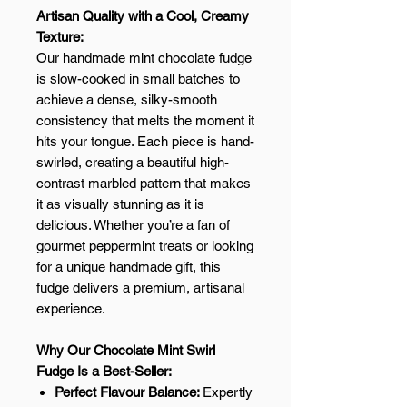
Artisan Quality with a Cool, Creamy
Texture:
Our handmade mint chocolate fudge
is slow-cooked in small batches to
achieve a dense, silky-smooth
consistency that melts the moment it
hits your tongue. Each piece is hand-
swirled, creating a beautiful high-
contrast marbled pattern that makes
it as visually stunning as it is
delicious. Whether you’re a fan of
gourmet peppermint treats or looking
for a unique handmade gift, this
fudge delivers a premium, artisanal
experience.
Why Our Chocolate Mint Swirl
Fudge Is a Best-Seller:
Perfect Flavour Balance:
Expertly