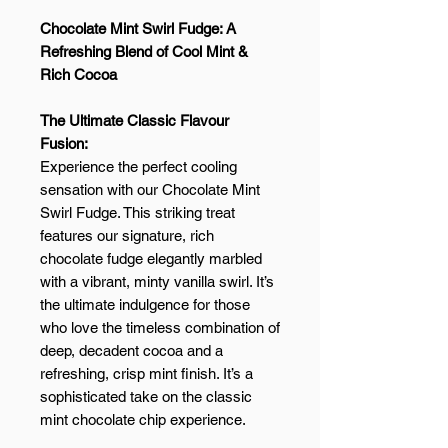
Chocolate Mint Swirl Fudge: A
Refreshing Blend of Cool Mint &
Rich Cocoa
The Ultimate Classic Flavour
Fusion:
Experience the perfect cooling
sensation with our Chocolate Mint
Swirl Fudge. This striking treat
features our signature, rich
chocolate fudge elegantly marbled
with a vibrant, minty vanilla swirl. It’s
the ultimate indulgence for those
who love the timeless combination of
deep, decadent cocoa and a
refreshing, crisp mint finish. It’s a
sophisticated take on the classic
mint chocolate chip experience.