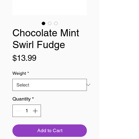
Chocolate Mint
Swirl Fudge
Price
$13.99
Weight
*
Quantity
*
Add to Cart