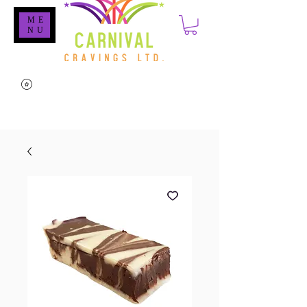
ME
NU