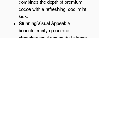
combines the depth of premium
cocoa with a refreshing, cool mint
kick.
Stunning Visual Appeal:
A
beautiful minty green and
chocolate swirl design that stands
out in any dessert box.
Small-Batch Excellence:
Handcrafted to ensure the perfect
ratio of mint to chocolate in every
single slice.
The Perfect After-Dinner Treat:
A
refreshing palate cleanser and a
top choice for St. Patrick’s Day
gifts or holiday platters.
Cool down with a classic. Shop our
handmade Chocolate Mint Swirl
Fudge today!