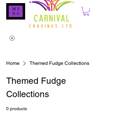
ME
NU
Home
Themed Fudge Collections
Themed Fudge
Collections
0 products